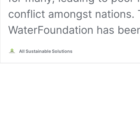
conflict amongst nations. 
WaterFoundation has bee
All Sustainable Solutions