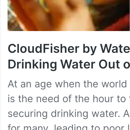
CloudFisher by Wate
Drinking Water Out o
At an age when the world is
is the need of the hour to 
securing drinking water. A
for many, leading to poor 