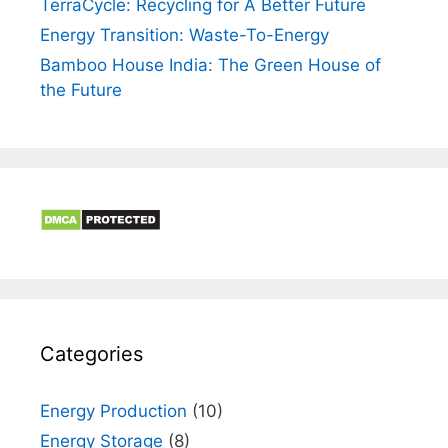
TerraCycle: Recycling for A Better Future
Energy Transition: Waste-To-Energy
Bamboo House India: The Green House of
the Future
Categories
Energy Production
(10)
Energy Storage
(8)