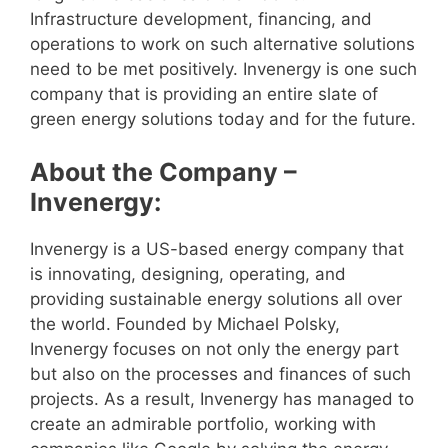
Infrastructure development, financing, and
operations to work on such alternative solutions
need to be met positively. Invenergy is one such
company that is providing an entire slate of
green energy solutions today and for the future.
About the Company –
Invenergy:
Invenergy is a US-based energy company that
is innovating, designing, operating, and
providing sustainable energy solutions all over
the world. Founded by Michael Polsky,
Invenergy focuses on not only the energy part
but also on the processes and finances of such
projects. As a result, Invenergy has managed to
create an admirable portfolio, working with