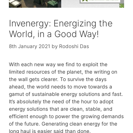
Invenergy: Energizing the
World, in a Good Way!
8th January 2021
by
Rodoshi Das
With each new way we find to exploit the
limited resources of the planet, the writing on
the wall gets clearer. To survive the days
ahead, the world needs to move towards a
gamut of sustainable energy solutions and fast.
It’s absolutely the need of the hour to adopt
energy solutions that are clean, stable, and
efficient enough to power the growing demands
of the future. Generating clean energy for the
long haul is easier said than done.