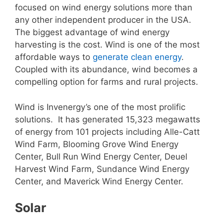
focused on wind energy solutions more than
any other independent producer in the USA.
The biggest advantage of wind energy
harvesting is the cost. Wind is one of the most
affordable ways to
generate clean energy
.
Coupled with its abundance, wind becomes a
compelling option for farms and rural projects.
Wind is Invenergy’s one of the most prolific
solutions. It has generated 15,323 megawatts
of energy from 101 projects including Alle-Catt
Wind Farm, Blooming Grove Wind Energy
Center, Bull Run Wind Energy Center, Deuel
Harvest Wind Farm, Sundance Wind Energy
Center, and Maverick Wind Energy Center.
Solar