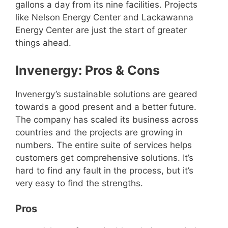
gallons a day from its nine facilities. Projects
like Nelson Energy Center and Lackawanna
Energy Center are just the start of greater
things ahead.
Invenergy: Pros & Cons
Invenergy’s sustainable solutions are geared
towards a good present and a better future.
The company has scaled its business across
countries and the projects are growing in
numbers. The entire suite of services helps
customers get comprehensive solutions. It’s
hard to find any fault in the process, but it’s
very easy to find the strengths.
Pros