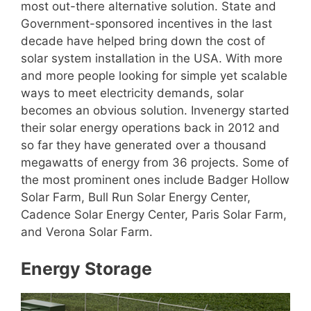
most out-there alternative solution. State and
Government-sponsored incentives in the last
decade have helped bring down the cost of
solar system installation in the USA. With more
and more people looking for simple yet scalable
ways to meet electricity demands, solar
becomes an obvious solution. Invenergy started
their solar energy operations back in 2012 and
so far they have generated over a thousand
megawatts of energy from 36 projects. Some of
the most prominent ones include Badger Hollow
Solar Farm, Bull Run Solar Energy Center,
Cadence Solar Energy Center, Paris Solar Farm,
and Verona Solar Farm.
Energy Storage