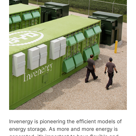
Invenergy is pioneering the efficient models of
energy storage. As more and more energy is