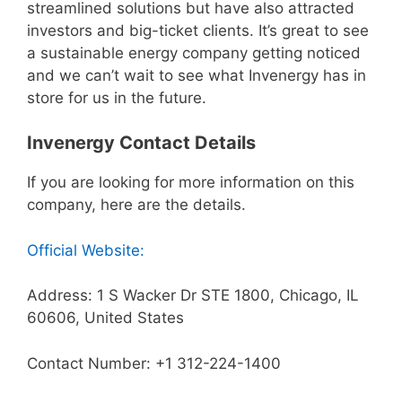
streamlined solutions but have also attracted
investors and big-ticket clients. It’s great to see
a sustainable energy company getting noticed
and we can’t wait to see what Invenergy has in
store for us in the future.
Invenergy Contact Details
If you are looking for more information on this
company, here are the details.
Official Website:
Address: 1 S Wacker Dr STE 1800, Chicago, IL
60606, United States
Contact Number: +1 312-224-1400