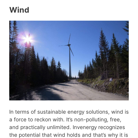
Wind
In terms of sustainable energy solutions, wind is
a force to reckon with. It’s non-polluting, free,
and practically unlimited. Invenergy recognizes
the potential that wind holds and that’s why it is