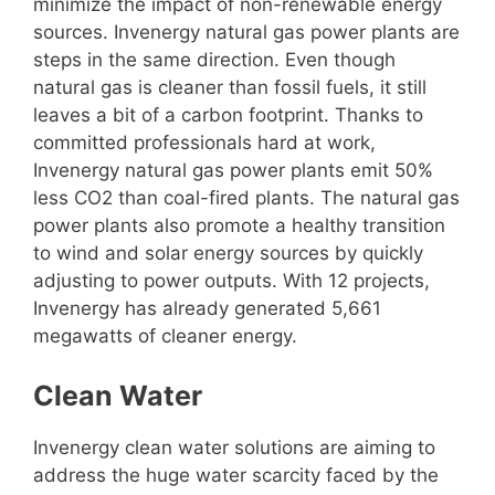
minimize the impact of non-renewable energy
sources. Invenergy natural gas power plants are
steps in the same direction. Even though
natural gas is cleaner than fossil fuels, it still
leaves a bit of a carbon footprint. Thanks to
committed professionals hard at work,
Invenergy natural gas power plants emit 50%
less CO2 than coal-fired plants. The natural gas
power plants also promote a healthy transition
to wind and solar energy sources by quickly
adjusting to power outputs. With 12 projects,
Invenergy has already generated 5,661
megawatts of cleaner energy.
Clean Water
Invenergy clean water solutions are aiming to
address the huge water scarcity faced by the