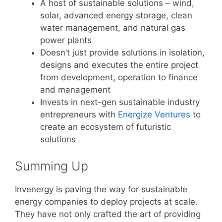
A host of sustainable solutions – wind,
solar, advanced energy storage, clean
water management, and natural gas
power plants
Doesn’t just provide solutions in isolation,
designs and executes the entire project
from development, operation to finance
and management
Invests in next-gen sustainable industry
entrepreneurs with
Energize Ventures
to
create an ecosystem of futuristic
solutions
Summing Up
Invenergy is paving the way for sustainable
energy companies to deploy projects at scale.
They have not only crafted the art of providing