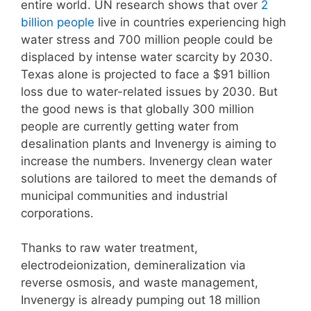
entire world. UN research shows that over
2
billion people
live in countries experiencing high
water stress and 700 million people could be
displaced by intense water scarcity by 2030.
Texas alone is projected to face a $91 billion
loss due to water-related issues by 2030. But
the good news is that globally 300 million
people are currently getting water from
desalination plants and Invenergy is aiming to
increase the numbers. Invenergy clean water
solutions are tailored to meet the demands of
municipal communities and industrial
corporations.
Thanks to raw water treatment,
electrodeionization, demineralization via
reverse osmosis, and waste management,
Invenergy is already pumping out 18 million