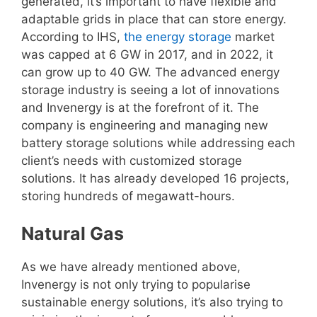
generated, it’s important to have flexible and
adaptable grids in place that can store energy.
According to IHS,
the energy storage
market
was capped at 6 GW in 2017, and in 2022, it
can grow up to 40 GW. The advanced energy
storage industry is seeing a lot of innovations
and Invenergy is at the forefront of it. The
company is engineering and managing new
battery storage solutions while addressing each
client’s needs with customized storage
solutions. It has already developed 16 projects,
storing hundreds of megawatt-hours.
Natural Gas
As we have already mentioned above,
Invenergy is not only trying to popularise
sustainable energy solutions, it’s also trying to