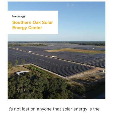
It’s not lost on anyone that solar energy is the