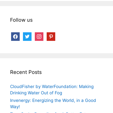
Follow us
facebook
twitter
instagram
pinterest
Recent Posts
CloudFisher by WaterFoundation: Making
Drinking Water Out of Fog
Invenergy: Energizing the World, in a Good
Way!