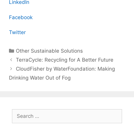
LinkedIn
Facebook
Twitter
Categories
Other Sustainable Solutions
TerraCycle: Recycling for A Better Future
CloudFisher by WaterFoundation: Making
Drinking Water Out of Fog
Search
for: