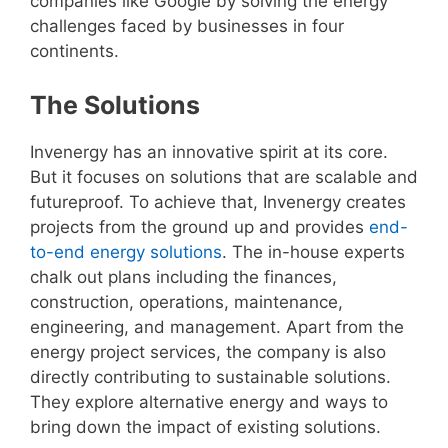
companies like Google by solving the energy
challenges faced by businesses in four
continents.
The Solutions
Invenergy has an innovative spirit at its core.
But it focuses on solutions that are scalable and
futureproof. To achieve that, Invenergy creates
projects from the ground up and provides
end-
to-end energy solutions
. The in-house experts
chalk out plans including the finances,
construction, operations, maintenance,
engineering, and management. Apart from the
energy project services, the company is also
directly contributing to sustainable solutions.
They explore alternative energy and ways to
bring down the impact of existing solutions.