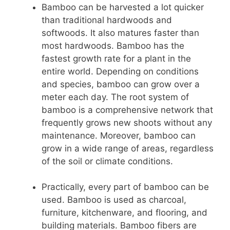
Bamboo can be harvested a lot quicker
than traditional hardwoods and
softwoods. It also matures faster than
most hardwoods. Bamboo has the
fastest growth rate for a plant in the
entire world. Depending on conditions
and species, bamboo can grow over a
meter each day. The root system of
bamboo is a comprehensive network that
frequently grows new shoots without any
maintenance. Moreover, bamboo can
grow in a wide range of areas, regardless
of the soil or climate conditions.
Practically, every part of bamboo can be
used. Bamboo is used as charcoal,
furniture, kitchenware, and flooring, and
building materials. Bamboo fibers are