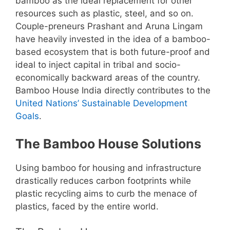
bamboo as the ideal replacement for other
resources such as plastic, steel, and so on.
Couple-preneurs Prashant and Aruna Lingam
have heavily invested in the idea of a bamboo-
based ecosystem that is both future-proof and
ideal to inject capital in tribal and socio-
economically backward areas of the country.
Bamboo House India directly contributes to the
United Nations’ Sustainable Development
Goals
.
The Bamboo House Solutions
Using bamboo for housing and infrastructure
drastically reduces carbon footprints while
plastic recycling aims to curb the menace of
plastics, faced by the entire world.