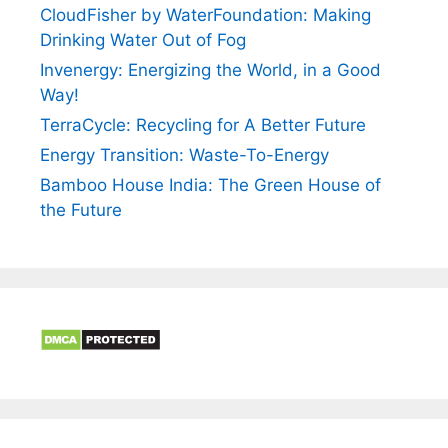
CloudFisher by WaterFoundation: Making
Drinking Water Out of Fog
Invenergy: Energizing the World, in a Good
Way!
TerraCycle: Recycling for A Better Future
Energy Transition: Waste-To-Energy
Bamboo House India: The Green House of
the Future