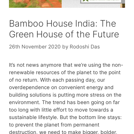
Bamboo House India: The
Green House of the Future
26th November 2020
by
Rodoshi Das
It’s not news anymore that we’re using the non-
renewable resources of the planet to the point
of no return. With each passing day, our
overdependence on convenient energy and
building solutions is putting more stress on the
environment. The trend has been going on far
too long with little effort to move towards a
sustainable lifestyle. But the bottom line stays:
to prevent the planet from permanent
destruction, we need to make bigger, bolder,