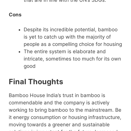
Cons
Despite its incredible potential, bamboo
is yet to catch up with the majority of
people as a compelling choice for housing
The entire system is elaborate and
intricate, sometimes too much for its own
good
Final Thoughts
Bamboo House India’s trust in bamboo is
commendable and the company is actively
working to bring bamboo to the mainstream. Be
it energy consumption or housing infrastructure,
moving towards a greener and sustainable