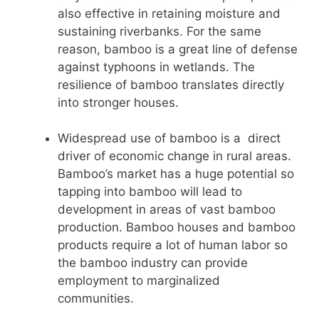
also effective in retaining moisture and
sustaining riverbanks. For the same
reason, bamboo is a great line of defense
against typhoons in wetlands. The
resilience of bamboo translates directly
into stronger houses.
Widespread use of bamboo is a direct
driver of economic change in rural areas.
Bamboo’s market has a huge potential so
tapping into bamboo will lead to
development in areas of vast bamboo
production. Bamboo houses and bamboo
products require a lot of human labor so
the bamboo industry can provide
employment to marginalized
communities.