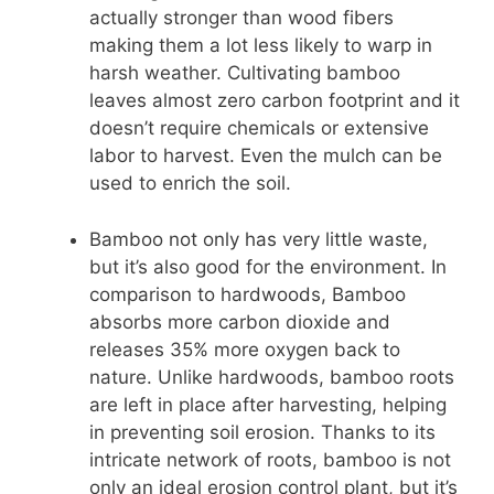
actually stronger than wood fibers
making them a lot less likely to warp in
harsh weather. Cultivating bamboo
leaves almost zero carbon footprint and it
doesn’t require chemicals or extensive
labor to harvest. Even the mulch can be
used to enrich the soil.
Bamboo not only has very little waste,
but it’s also good for the environment. In
comparison to hardwoods, Bamboo
absorbs more carbon dioxide and
releases 35% more oxygen back to
nature. Unlike hardwoods, bamboo roots
are left in place after harvesting, helping
in preventing soil erosion. Thanks to its
intricate network of roots, bamboo is not
only an ideal erosion control plant, but it’s