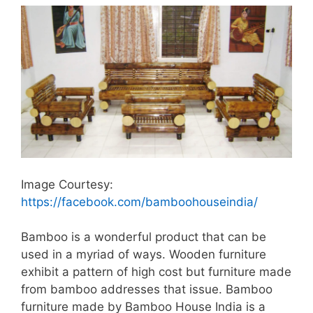
Image Courtesy:
https://facebook.com/bamboohouseindia/
Bamboo is a wonderful product that can be
used in a myriad of ways. Wooden furniture
exhibit a pattern of high cost but furniture made
from bamboo addresses that issue. Bamboo
furniture made by Bamboo House India is a