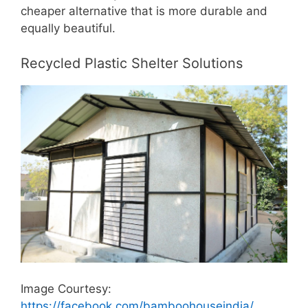
cheaper alternative that is more durable and
equally beautiful.
Recycled Plastic Shelter Solutions
Image Courtesy:
https://facebook.com/bamboohouseindia/