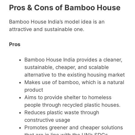
Pros & Cons of Bamboo House
Bamboo House India’s model idea is an
attractive and sustainable one.
Pros
Bamboo House India provides a cleaner,
sustainable, cheaper, and scalable
alternative to the existing housing market
Makes use of bamboo, which is a natural
product
Aims to provide shelter to homeless
people through recycled plastic houses.
Reduces plastic waste through
constructive usage
Promotes greener and cheaper solutions
that are in line with the UN’s SDGs.