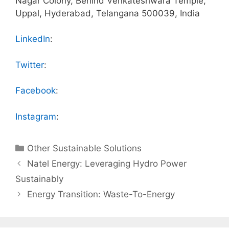
Nagar Colony, Behind Venkateshwara Temple,
Uppal, Hyderabad, Telangana 500039, India
LinkedIn
:
Twitter
:
Facebook
:
Instagram
:
Categories
Other Sustainable Solutions
Natel Energy: Leveraging Hydro Power
Sustainably
Energy Transition: Waste-To-Energy