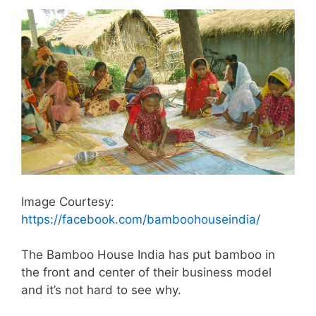
Image Courtesy:
https://facebook.com/bamboohouseindia/
The Bamboo House India has put bamboo in
the front and center of their business model
and it’s not hard to see why.