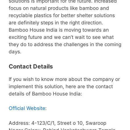
solutions is important for the future. Increased
focus on natural products like bamboo and
recyclable plastics for better shelter solutions
are definitely steps in the right direction.
Bamboo House India is moving towards an
exciting future and we can’t wait to see what
they do to address the challenges in the coming
days.
Contact Details
If you wish to know more about the company or
implement this solution, here are the contact
details of Bamboo House India:
Official Website
:
Address: 4-123/C/1, Street o 10, Swaroop