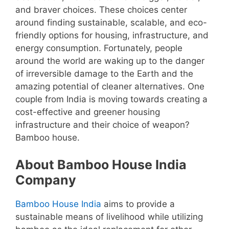
and braver choices. These choices center
around finding sustainable, scalable, and eco-
friendly options for housing, infrastructure, and
energy consumption. Fortunately, people
around the world are waking up to the danger
of irreversible damage to the Earth and the
amazing potential of cleaner alternatives. One
couple from India is moving towards creating a
cost-effective and greener housing
infrastructure and their choice of weapon?
Bamboo house.
About Bamboo House India
Company
Bamboo House India
aims to provide a
sustainable means of livelihood while utilizing