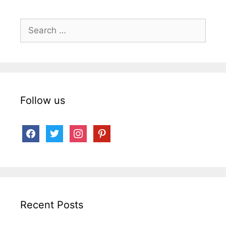
Search
for:
Follow us
facebook
twitter
instagram
pinterest
Recent Posts