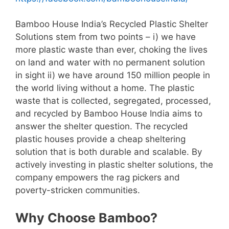
Bamboo House India’s Recycled Plastic Shelter
Solutions stem from two points – i) we have
more plastic waste than ever, choking the lives
on land and water with no permanent solution
in sight ii) we have around 150 million people in
the world living without a home. The plastic
waste that is collected, segregated, processed,
and recycled by Bamboo House India aims to
answer the shelter question. The recycled
plastic houses provide a cheap sheltering
solution that is both durable and scalable. By
actively investing in plastic shelter solutions, the
company empowers the rag pickers and
poverty-stricken communities.
Why Choose Bamboo?