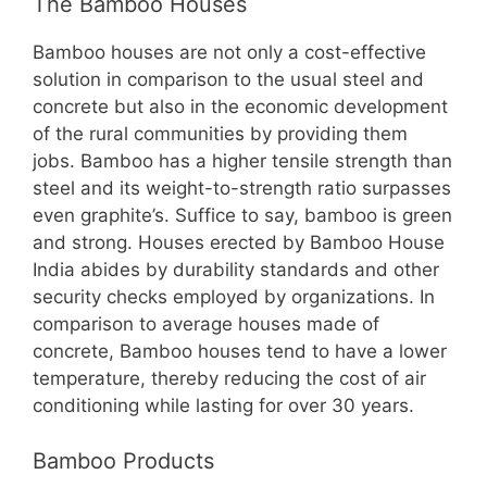
The Bamboo Houses
Bamboo houses are not only a cost-effective
solution in comparison to the usual steel and
concrete but also in the economic development
of the rural communities by providing them
jobs. Bamboo has a higher tensile strength than
steel and its weight-to-strength ratio surpasses
even graphite’s. Suffice to say, bamboo is green
and strong. Houses erected by Bamboo House
India abides by durability standards and other
security checks employed by organizations. In
comparison to average houses made of
concrete, Bamboo houses tend to have a lower
temperature, thereby reducing the cost of air
conditioning while lasting for over 30 years.
Bamboo Products