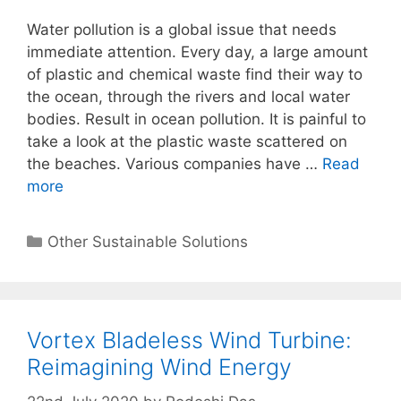
Water pollution is a global issue that needs
immediate attention. Every day, a large amount
of plastic and chemical waste find their way to
the ocean, through the rivers and local water
bodies. Result in ocean pollution. It is painful to
take a look at the plastic waste scattered on
the beaches. Various companies have …
Read
more
Categories
Other Sustainable Solutions
Vortex Bladeless Wind Turbine:
Reimagining Wind Energy