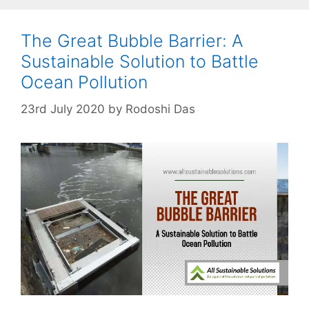
The Great Bubble Barrier: A
Sustainable Solution to Battle
Ocean Pollution
23rd July 2020
by
Rodoshi Das