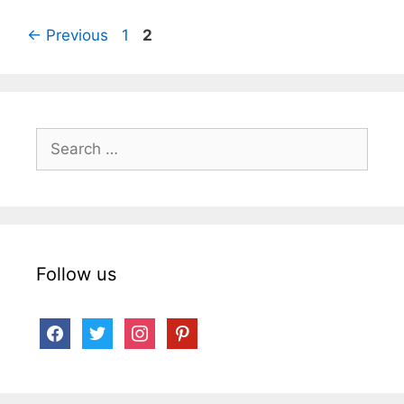
Page
Page
←
Previous
1
2
Search
for:
Follow us
facebook
twitter
instagram
pinterest