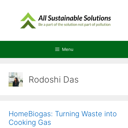
Skip
to
content
Menu
Rodoshi Das
HomeBiogas: Turning Waste into
Cooking Gas