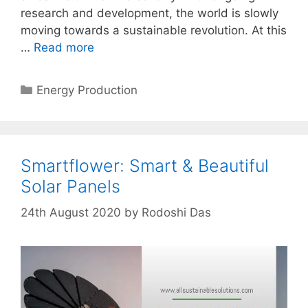
research and development, the world is slowly
moving towards a sustainable revolution. At this
…
Read more
Categories
Energy Production
Smartflower: Smart & Beautiful
Solar Panels
24th August 2020
by
Rodoshi Das