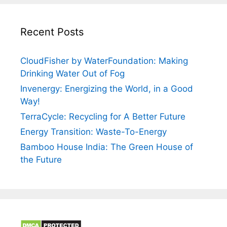
Recent Posts
CloudFisher by WaterFoundation: Making
Drinking Water Out of Fog
Invenergy: Energizing the World, in a Good
Way!
TerraCycle: Recycling for A Better Future
Energy Transition: Waste-To-Energy
Bamboo House India: The Green House of
the Future