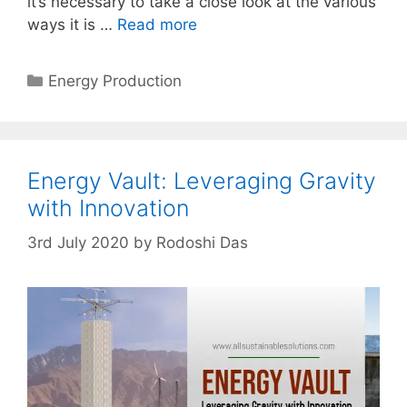
it’s necessary to take a close look at the various
ways it is …
Read more
Categories
Energy Production
Energy Vault: Leveraging Gravity
with Innovation
3rd July 2020
by
Rodoshi Das