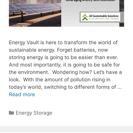
Energy Vault is here to transform the world of
sustainable energy. Forget batteries, now
storing energy is going to be easier than ever.
And most importantly, it is going to be safe for
the environment. Wondering how? Let’s have a
look. With the amount of pollution rising in
today’s world, switching to different forms of …
Read more
Categories
Energy Storage