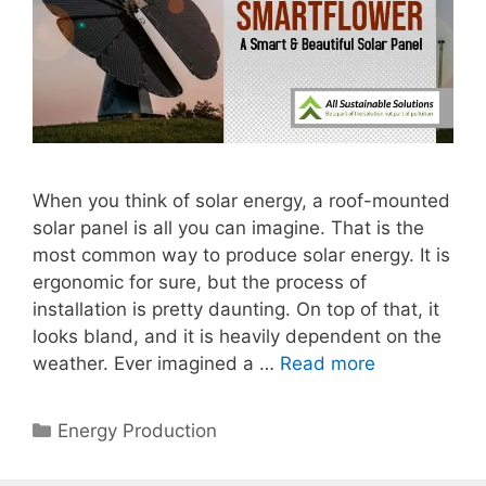
When you think of solar energy, a roof-mounted
solar panel is all you can imagine. That is the
most common way to produce solar energy. It is
ergonomic for sure, but the process of
installation is pretty daunting. On top of that, it
looks bland, and it is heavily dependent on the
weather. Ever imagined a …
Read more
Categories
Energy Production