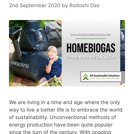
2nd September 2020
by
Rodoshi Das
We are living in a time and age where the only
way to live a better life is to embrace the world
of sustainability. Unconventional methods of
energy production have been quite popular
since the turn of the century. With ongoing