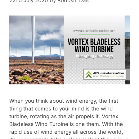
22nd July 2020
by
Rodoshi Das
When you think about wind energy, the first
thing that comes to your mind is the wind
turbine, rotating as the air propels it. Vortex
Bladeless Wind Turbine is one them. With the
rapid use of wind energy all across the world,