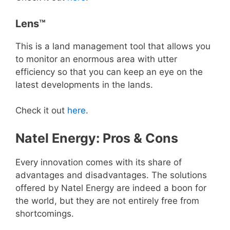
Lens™
This is a land management tool that allows you
to monitor an enormous area with utter
efficiency so that you can keep an eye on the
latest developments in the lands.
Check it out
here
.
Natel Energy: Pros & Cons
Every innovation comes with its share of
advantages and disadvantages. The solutions
offered by Natel Energy are indeed a boon for
the world, but they are not entirely free from
shortcomings.