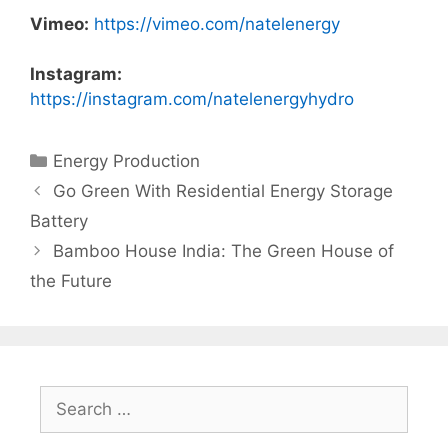
Vimeo:
https://vimeo.com/natelenergy
Instagram:
https://instagram.com/natelenergyhydro
Categories
Energy Production
Go Green With Residential Energy Storage
Battery
Bamboo House India: The Green House of
the Future
Search
for: