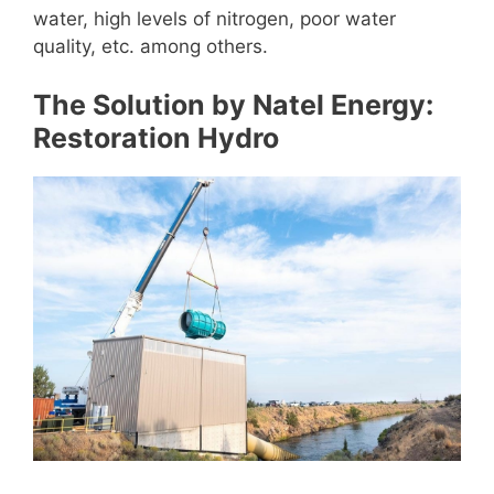
water, high levels of nitrogen, poor water
quality, etc. among others.
The Solution by Natel Energy:
Restoration Hydro