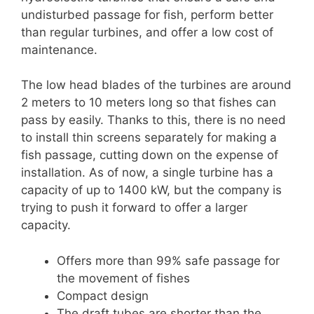
undisturbed passage for fish, perform better
than regular turbines, and offer a low cost of
maintenance.
The low head blades of the turbines are around
2 meters to 10 meters long so that fishes can
pass by easily. Thanks to this, there is no need
to install thin screens separately for making a
fish passage, cutting down on the expense of
installation. As of now, a single turbine has a
capacity of up to 1400 kW, but the company is
trying to push it forward to offer a larger
capacity.
Offers more than 99% safe passage for
the movement of fishes
Compact design
The draft tubes are shorter than the