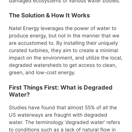
damaged ecosystems of various water bodies.
The Solution & How It Works
Natel Energy leverages the power of water to
produce energy, but not in the manner that we
are accustomed to. By installing their uniquely
curated turbines, they aim to create a minimal
impact on the environment, and utilize the local,
degraded watersheds to get access to clean,
green, and low-cost energy.
First Things First: What is Degraded
Water?
Studies have found that almost 55% of all the
US waterways are fraught with degraded
water. The terminology ‘degraded water’ refers
to conditions such as a lack of natural flow in