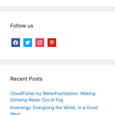
Follow us
facebook
twitter
instagram
pinterest
Recent Posts
CloudFisher by WaterFoundation: Making
Drinking Water Out of Fog
Invenergy: Energizing the World, in a Good
Way!