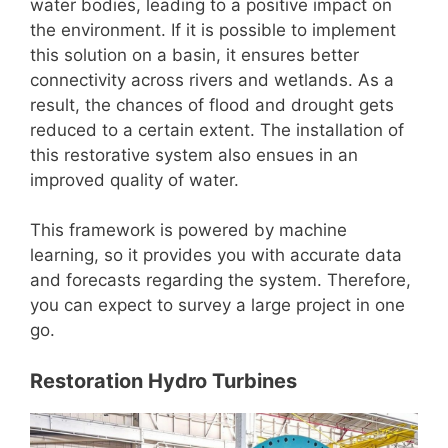
water bodies, leading to a positive impact on
the environment. If it is possible to implement
this solution on a basin, it ensures better
connectivity across rivers and wetlands. As a
result, the chances of flood and drought gets
reduced to a certain extent. The installation of
this restorative system also ensues in an
improved quality of water.
This framework is powered by machine
learning, so it provides you with accurate data
and forecasts regarding the system. Therefore,
you can expect to survey a large project in one
go.
Restoration Hydro Turbines