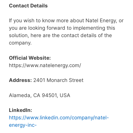
Contact Details
If you wish to know more about Natel Energy, or
you are looking forward to implementing this
solution, here are the contact details of the
company.
Official Website:
https://www.natelenergy.com/
Address:
2401 Monarch Street
Alameda, CA 94501, USA
LinkedIn:
https://www.linkedin.com/company/natel-
energy-inc-