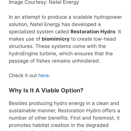
Image Courtesy: Natel Energy
In an attempt to produce a scalable hydropower
solution, Natel Energy has developed a
specialized system called
Restoration Hydro
. It
makes use of
biomimicry
to create low-head
structures. These systems come with the
hydroEngine turbine, which ensures that the
passage of fishes remains unhindered.
Check it out
here
.
Why Is It A Viable Option?
Besides producing hydro energy in a clean and
sustainable manner, Restoration Hydro offers a
number of other benefits. First and foremost, it
promotes habitat creation in the degraded