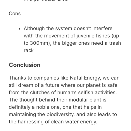
Cons
Although the system doesn’t interfere
with the movement of juvenile fishes (up
to 300mm), the bigger ones need a trash
rack
Conclusion
Thanks to companies like Natal Energy, we can
still dream of a future where our planet is safe
from the clutches of human’s selfish activities.
The thought behind their modular plant is
definitely a noble one, one that helps in
maintaining the biodiversity, and also leads to
the harnessing of clean water energy.