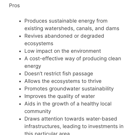
Pros
Produces sustainable energy from
existing watersheds, canals, and dams
Revives abandoned or degraded
ecosystems
Low impact on the environment
A cost-effective way of producing clean
energy
Doesn’t restrict fish passage
Allows the ecosystems to thrive
Promotes groundwater sustainability
Improves the quality of water
Aids in the growth of a healthy local
community
Draws attention towards water-based
infrastructures, leading to investments in
this particular area