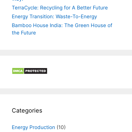
TerraCycle: Recycling for A Better Future
Energy Transition: Waste-To-Energy
Bamboo House India: The Green House of
the Future
Categories
Energy Production
(10)