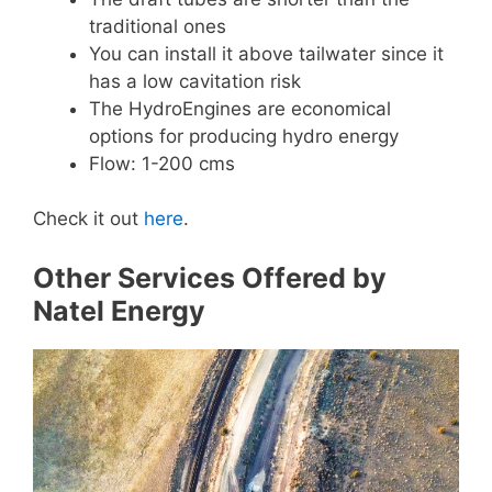
traditional ones
You can install it above tailwater since it
has a low cavitation risk
The HydroEngines are economical
options for producing hydro energy
Flow: 1-200 cms
Check it out
here
.
Other Services Offered by
Natel Energy