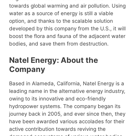
towards global warming and air pollution. Using
water as a source of energy is still a viable
option, and thanks to the scalable solution
developed by this company from the U.S., it will
boost the flora and fauna of the adjacent water
bodies, and save them from destruction.
Natel Energy: About the
Company
Based in Alameda, California, Natel Energy is a
leading name in the alternative energy industry,
owing to its innovative and eco-friendly
hydropower systems. The company began its
journey back in 2005, and ever since then, they
have been awarded various accolades for their
active contribution towards reviving the