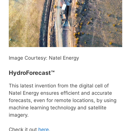
Image Courtesy: Natel Energy
HydroForecast™
This latest invention from the digital cell of
Natel Energy ensures efficient and accurate
forecasts, even for remote locations, by using
machine learning technology and satellite
imagery.
Check it out
here
.