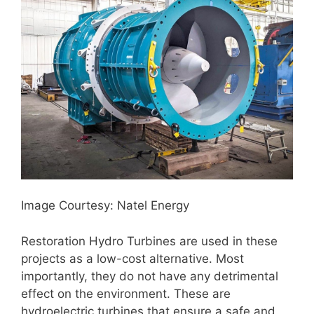
Image Courtesy: Natel Energy
Restoration Hydro Turbines are used in these
projects as a low-cost alternative. Most
importantly, they do not have any detrimental
effect on the environment. These are
hydroelectric turbines that ensure a safe and