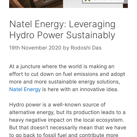
Natel Energy: Leveraging
Hydro Power Sustainably
19th November 2020
by
Rodoshi Das
At a juncture where the world is making an
effort to cut down on fuel emissions and adopt
more and more sustainable energy solutions,
Natel Energy
is here with an innovative idea.
Hydro power is a well-known source of
alternative energy, but its production leads to a
heavy negative impact on the local ecosystem.
But that doesn’t necessarily mean that we have
to go back to fossil fuel and contribute more