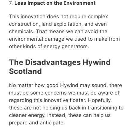
7.
Less Impact on the Environment
This innovation does not require complex
construction, land exploitation, and even
chemicals. That means we can avoid the
environmental damage we used to make from
other kinds of energy generators.
The Disadvantages Hywind
Scotland
No matter how good Hywind may sound, there
must be some concerns we must be aware of
regarding this innovative floater. Hopefully,
these are not holding us back in transitioning to
cleaner energy. Instead, these can help us
prepare and anticipate.