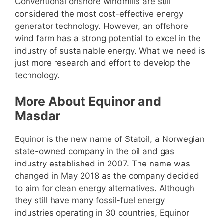
Conventional onshore windmills are still
considered the most cost-effective energy
generator technology. However, an offshore
wind farm has a strong potential to excel in the
industry of sustainable energy. What we need is
just more research and effort to develop the
technology.
More About Equinor and
Masdar
Equinor is the new name of Statoil, a Norwegian
state-owned company in the oil and gas
industry established in 2007. The name was
changed in May 2018 as the company decided
to aim for clean energy alternatives. Although
they still have many fossil-fuel energy
industries operating in 30 countries, Equinor