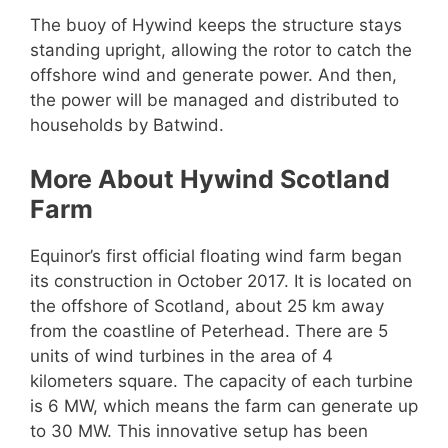
The buoy of Hywind keeps the structure stays
standing upright, allowing the rotor to catch the
offshore wind and generate power. And then,
the power will be managed and distributed to
households by Batwind.
More About Hywind Scotland
Farm
Equinor’s first official floating wind farm began
its construction in October 2017. It is located on
the offshore of Scotland, about 25 km away
from the coastline of Peterhead. There are 5
units of wind turbines in the area of 4
kilometers square. The capacity of each turbine
is 6 MW, which means the farm can generate up
to 30 MW. This innovative setup has been