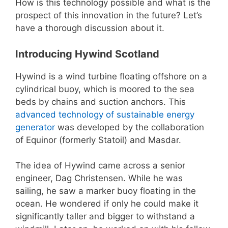
How is this technology possible and what is the
prospect of this innovation in the future? Let’s
have a thorough discussion about it.
Introducing Hywind Scotland
Hywind is a wind turbine floating offshore on a
cylindrical buoy, which is moored to the sea
beds by chains and suction anchors. This
advanced technology of sustainable energy
generator
was developed by the collaboration
of Equinor (formerly Statoil) and Masdar.
The idea of Hywind came across a senior
engineer, Dag Christensen. While he was
sailing, he saw a marker buoy floating in the
ocean. He wondered if only he could make it
significantly taller and bigger to withstand a