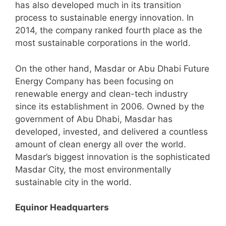
has also developed much in its transition
process to sustainable energy innovation. In
2014, the company ranked fourth place as the
most sustainable corporations in the world.
On the other hand, Masdar or Abu Dhabi Future
Energy Company has been focusing on
renewable energy and clean-tech industry
since its establishment in 2006. Owned by the
government of Abu Dhabi, Masdar has
developed, invested, and delivered a countless
amount of clean energy all over the world.
Masdar’s biggest innovation is the sophisticated
Masdar City, the most environmentally
sustainable city in the world.
Equinor Headquarters