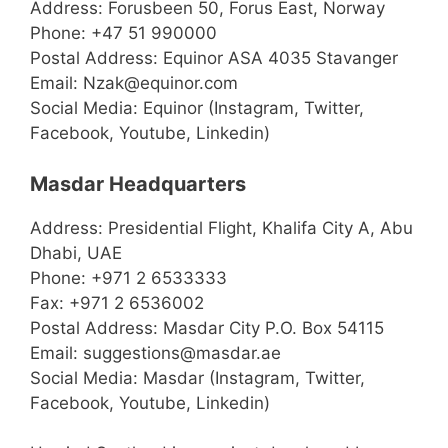
Address: Forusbeen 50, Forus East, Norway
Phone: +47 51 990000
Postal Address: Equinor ASA 4035 Stavanger
Email: Nzak@equinor.com
Social Media: Equinor (Instagram, Twitter,
Facebook, Youtube, Linkedin)
Masdar Headquarters
Address: Presidential Flight, Khalifa City A, Abu
Dhabi, UAE
Phone: +971 2 6533333
Fax: +971 2 6536002
Postal Address: Masdar City P.O. Box 54115
Email: suggestions@masdar.ae
Social Media: Masdar (Instagram, Twitter,
Facebook, Youtube, Linkedin)