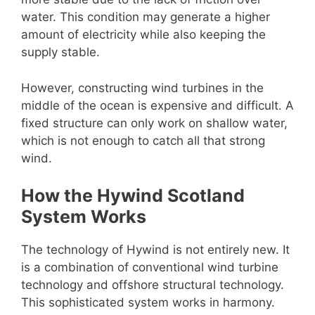
water. This condition may generate a higher
amount of electricity while also keeping the
supply stable.
However, constructing wind turbines in the
middle of the ocean is expensive and difficult. A
fixed structure can only work on shallow water,
which is not enough to catch all that strong
wind.
How the Hywind Scotland
System Works
The technology of Hywind is not entirely new. It
is a combination of conventional wind turbine
technology and offshore structural technology.
This sophisticated system works in harmony.