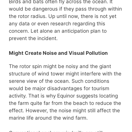
Birds and bats often fly across the ocean. It
would be dangerous if they pass through within
the rotor radius. Up until now, there is not yet
any data or even research regarding this
concern. Let alone an anticipation plan to
prevent the incident.
Might Create Noise and Visual Pollution
The rotor spin might be noisy and the giant
structure of wind tower might interfere with the
serene view of the ocean. Such conditions
would be major disadvantages for tourism
activity. That is why Equinor suggests locating
the farm quite far from the beach to reduce the
effect. However, the noise might still affect the
marine life around the wind farm.