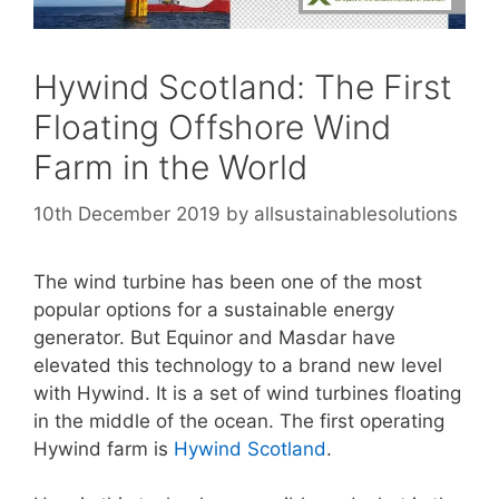
Hywind Scotland: The First
Floating Offshore Wind
Farm in the World
10th December 2019
by
allsustainablesolutions
The wind turbine has been one of the most
popular options for a sustainable energy
generator. But Equinor and Masdar have
elevated this technology to a brand new level
with Hywind. It is a set of wind turbines floating
in the middle of the ocean. The first operating
Hywind farm is
Hywind Scotland
.