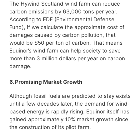
The Hywind Scotland wind farm can reduce
carbon emissions by 63,000 tons per year.
According to EDF (Environmental Defense
Fund), if we calculate the approximate cost of
damages caused by carbon pollution, that
would be $50 per ton of carbon. That means
Equinor’s wind farm can help society to save
more than 3 million dollars per year on carbon
damage.
6. Promising Market Growth
Although fossil fuels are predicted to stay exists
until a few decades later, the demand for wind-
based energy is rapidly rising. Equinor itself has
gained approximately 10% market growth since
the construction of its pilot farm.