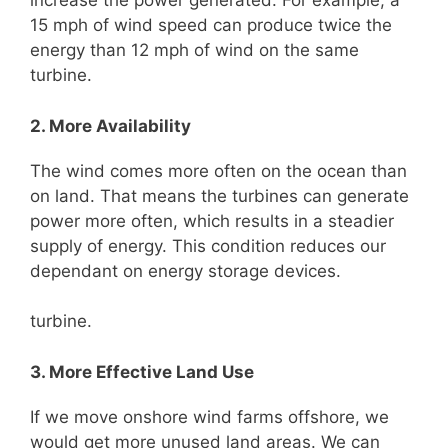
increase the power generated. For example, a
15 mph of wind speed can produce twice the
energy than 12 mph of wind on the same
turbine.
2. More Availability
The wind comes more often on the ocean than
on land. That means the turbines can generate
power more often, which results in a steadier
supply of energy. This condition reduces our
dependant on energy storage devices.
turbine.
3. More Effective Land Use
If we move onshore wind farms offshore, we
would get more unused land areas. We can