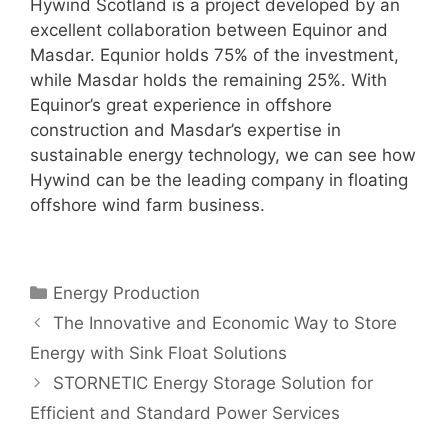
Hywind Scotland is a project developed by an
excellent collaboration between Equinor and
Masdar. Equnior holds 75% of the investment,
while Masdar holds the remaining 25%. With
Equinor’s great experience in offshore
construction and Masdar’s expertise in
sustainable energy technology, we can see how
Hywind can be the leading company in floating
offshore wind farm business.
Categories
Energy Production
The Innovative and Economic Way to Store
Energy with Sink Float Solutions
STORNETIC Energy Storage Solution for
Efficient and Standard Power Services