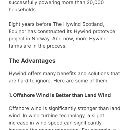
successfully powering more than 20,000
households.
Eight years before The Hywind Scotland,
Equinor has constructed its Hywind prototype
project in Norway. And now, more Hywind
farms are in the process.
The Advantages
Hywind offers many benefits and solutions that
are hard to ignore. Here are some of them:
1. Offshore Wind is Better than Land Wind
Offshore wind is significantly stronger than land
wind. In wind turbine technology, a slight
increase in wind speed can significantly