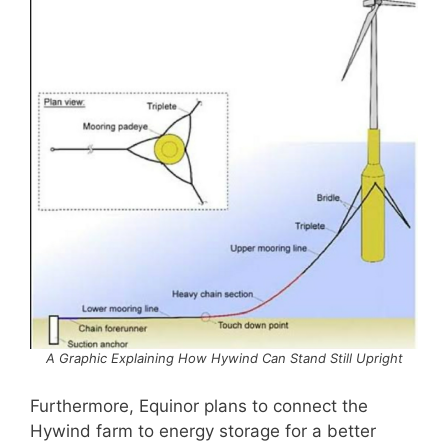
A Graphic Explaining How Hywind Can Stand Still Upright
Furthermore, Equinor plans to connect the
Hywind farm to energy storage for a better