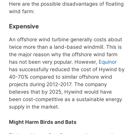
Here are the possible disadvantages of floating
wind farm:
Expensive
An offshore wind turbine generally costs about
twice more than a land-based windmill. This is
the major reason why the offshore wind farm
has not been very popular. However,
Equinor
has successfully reduced the cost of Hywind by
40-70% compared to similar offshore wind
projects during 2012-2017. The company
believes that by 2025, Hywind would have
been cost-competitive as a sustainable energy
supply in the market.
Might Harm Birds and Bats