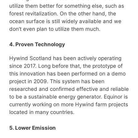
utilize them better for something else, such as
forest revitalization. On the other hand, the
ocean surface is still widely available and we
don’t even plan to utilize them much.
4. Proven Technology
Hywind Scotland has been actively operating
since 2017. Long before that, the prototype of
this innovation has been performed on a demo
project in 2009. This system has been
researched and confirmed effective and reliable
to be a sustainable energy generator. Equinor is
currently working on more Hywind farm projects
located in many countries.
5. Lower Emission