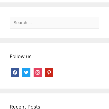
Search
for:
Follow us
facebook
twitter
instagram
pinterest
Recent Posts