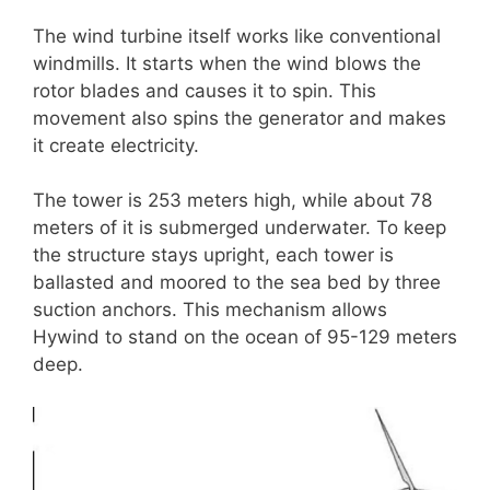
The wind turbine itself works like conventional
windmills. It starts when the wind blows the
rotor blades and causes it to spin. This
movement also spins the generator and makes
it create electricity.
The tower is 253 meters high, while about 78
meters of it is submerged underwater. To keep
the structure stays upright, each tower is
ballasted and moored to the sea bed by three
suction anchors. This mechanism allows
Hywind to stand on the ocean of 95-129 meters
deep.