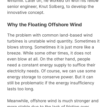
windmill. Later on, he worked on with his fellow
senior engineer, Knut Solberg, to develop the
innovative concept.
Why the Floating Offshore Wind
The problem with common land-based wind
turbines is unstable wind quantity. Sometimes it
blows strong. Sometimes it is just more like a
breeze. While some other times, it does not
even blow at all. On the other hand, people
need a constant energy supply to suffice their
electricity needs. Of course, we can use some
energy storage to conserve power. But it can
still be problematic if the energy insufficiency
lasts too long.
Meanwhile, offshore wind is much stronger and
more stable due to the lack of friction over