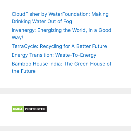
CloudFisher by WaterFoundation: Making
Drinking Water Out of Fog
Invenergy: Energizing the World, in a Good
Way!
TerraCycle: Recycling for A Better Future
Energy Transition: Waste-To-Energy
Bamboo House India: The Green House of
the Future