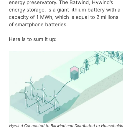
energy preservatory. The Batwind, Hywind’s
energy storage, is a giant lithium battery with a
capacity of 1 MWh, which is equal to 2 millions
of smartphone batteries.
Here is to sum it up:
Hywind Connected to Batwind and Distributed to Households