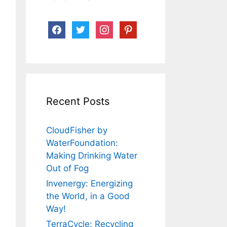
facebook
twitter
instagram
pinterest
Recent Posts
CloudFisher by
WaterFoundation:
Making Drinking Water
Out of Fog
Invenergy: Energizing
the World, in a Good
Way!
TerraCycle: Recycling