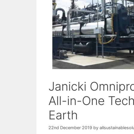
Janicki Omnipr
All-in-One Tec
Earth
22nd December 2019
by
allsustainablesol