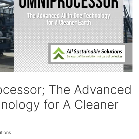
ocessor; The Advanced
hnology for A Cleaner
utions