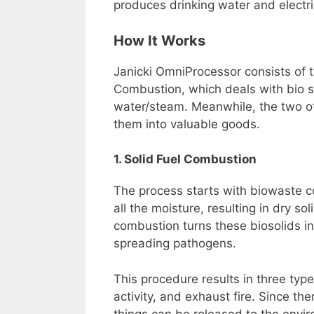
produces drinking water and electric
How It Works
Janicki OmniProcessor consists of t
Combustion, which deals with bio s
water/steam. Meanwhile, the two ot
them into valuable goods.
1. Solid Fuel Combustion
The process starts with biowaste c
all the moisture, resulting in dry s
combustion turns these biosolids int
spreading pathogens.
This procedure results in three typ
activity, and exhaust fire. Since t
things can be released to the envir