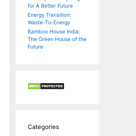
for A Better Future
Energy Transition:
Waste-To-Energy
Bamboo House India:
The Green House of the
Future
Categories