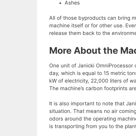
Ashes
All of those byproducts can bring ma
machine itself or for other use. Ev
release them back to the environm
More About the Ma
One unit of Janicki OmniProcessor c
day, which is equal to 15 metric t
kW of electricity, 22,000 liters of 
The machine’s carbon footprints a
It is also important to note that J
situation. That means no air comin
odors around the operating machine
is transporting from you to the plan