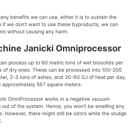
ny benefits we can use, either it is to sustain the
en if we don’t want to use these byproducts, we can
ent without causing any harm.
chine Janicki Omniprocessor
an process up to 60 metric tons of wet biosolids per
ons of dry ones. These can be processed into 100-200
water, 2-3 tons of ashes, and 30-60 GJ of heat per day.
re approximately 567 square meters.
anicki OmniProcessor works in a negative vacuum
g out of the system. Hence, you won’t be smelling any
. However, there might still be odors while the sludge
t.