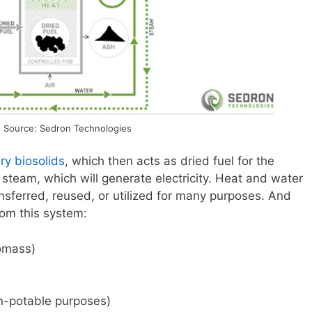
 Source: Sedron Technologies
ry biosolids
, which then acts as dried fuel for the
steam, which will generate electricity. Heat and water
sferred, reused, or utilized for many purposes. And
rom this system:
iomass)
n-potable purposes)