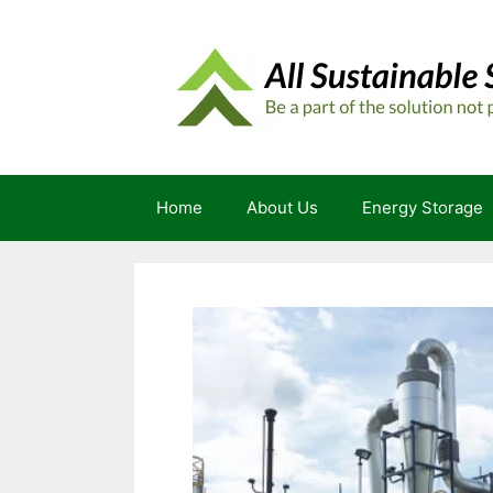
Skip
to
content
Home
About Us
Energy Storage