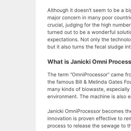
Although it doesn’t seem to be a big
major concern in many poor countr
crucial, judging for the high numbe
turned out to be a wonderful soluti
expectations. Not only the technolo
but it also turns the fecal sludge in
What is Janicki Omni Proces
The term “OmniProcessor” came from
the famous Bill & Melinda Gates Fou
many kinds of biowaste, especially 
environment. The machine is also e
Janicki OmniProcessor becomes the f
innovation is proven effective to r
process to release the sewage to t