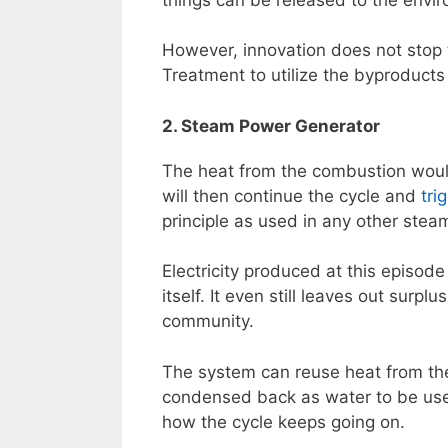
However, innovation does not stop
Treatment to utilize the byproducts 
2. Steam Power Generator
The heat from the combustion woul
will then continue the cycle and
tri
principle as used in any other stea
Electricity produced at this episod
itself. It even still leaves out surp
community.
The system can reuse heat from the
condensed back as water to be used
how the cycle keeps going on.