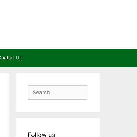
Contact Us
Search
for:
Follow us