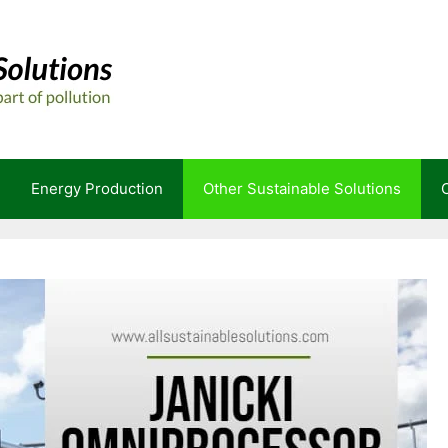
Energy Production
Other Sustainable Solutions