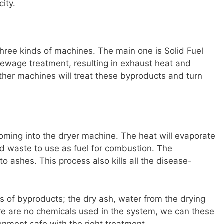
ity.
hree kinds of machines. The main one is Solid Fuel
ewage treatment, resulting in exhaust heat and
her machines will treat these byproducts and turn
oming into the dryer machine. The heat will evaporate
olid waste to use as fuel for combustion. The
o ashes. This process also kills all the disease-
es of byproducts; the dry ash, water from the drying
here are no chemicals used in the system, we can these
onment safe with the right treatment.