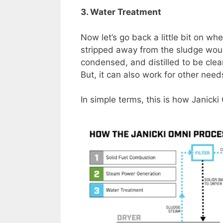
3. Water Treatment
Now let’s go back a little bit on w
stripped away from the sludge woul
condensed, and distilled to be cle
But, it can also work for other nee
In simple terms, this is how Janick