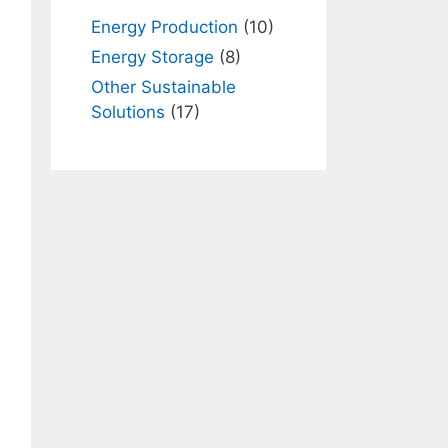
Energy Production
(10)
Energy Storage
(8)
Other Sustainable
Solutions
(17)