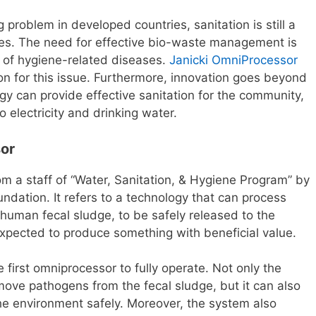
 problem in developed countries, sanitation is still a
ies. The need for effective bio-waste management is
r of hygiene-related diseases.
Janicki OmniProcessor
on for this issue. Furthermore, innovation goes beyond
gy can provide effective sanitation for the community,
to electricity and drinking water.
sor
 a staff of “Water, Sanitation, & Hygiene Program” by
ndation. It refers to a technology that can process
human fecal sludge, to be safely released to the
xpected to produce something with beneficial value.
irst omniprocessor to fully operate. Not only the
emove pathogens from the fecal sludge, but it can also
he environment safely. Moreover, the system also