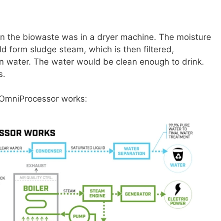
hen the biowaste was in a dryer machine. The moisture
d form sludge steam, which is then filtered,
an water. The water would be clean enough to drink.
ds.
i OmniProcessor works: