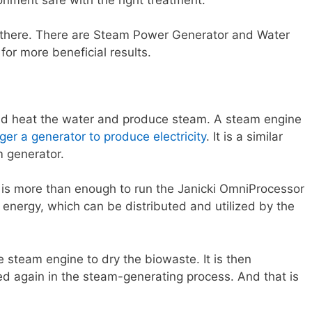
 there. There are Steam Power Generator and Water
for more beneficial results.
d heat the water and produce steam. A steam engine
gger a generator to produce electricity
. It is a similar
m generator.
e is more than enough to run the Janicki OmniProcessor
lus energy, which can be distributed and utilized by the
 steam engine to dry the biowaste. It is then
 again in the steam-generating process. And that is