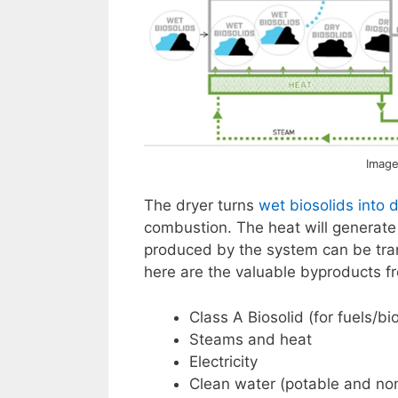
Image
The dryer turns
wet biosolids into d
combustion. The heat will generate 
produced by the system can be tran
here are the valuable byproducts f
Class A Biosolid (for fuels/b
Steams and heat
Electricity
Clean water (potable and no